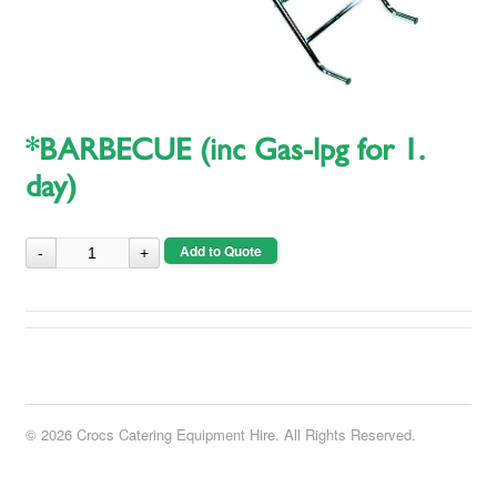
*BARBECUE (inc Gas-lpg for 1.
day)
Add to Quote
© 2026 Crocs Catering Equipment Hire. All Rights Reserved.