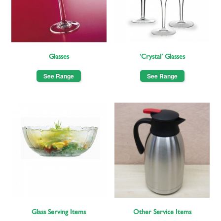
Glasses
‘Crystal’ Glasses
See Range
See Range
Glass Serving Items
Other Service Items