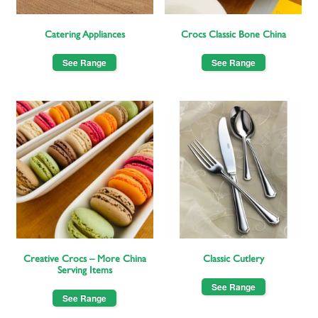
Catering Appliances
Crocs Classic Bone China
See Range
See Range
Creative Crocs – More China
Classic Cutlery
Serving Items
See Range
See Range