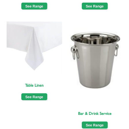
See Range
See Range
Table Linen
See Range
Bar & Drink Service
See Range