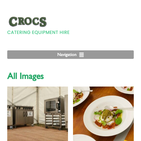
Navigation
All Images