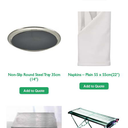
Non-Slip Round Steel Tray 35cm
Napkins – Plain 55 x 55cm(22″)
(14″)
Add to Quote
Add to Quote