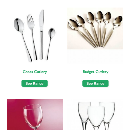
Crocs Cutlery
Budget Cutlery
See Range
See Range