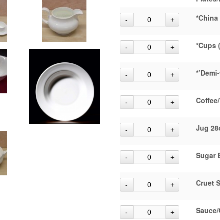
*China
*Cups 
*’Demi-
Coffee/
Jug 28
Sugar 
Cruet S
Sauce/