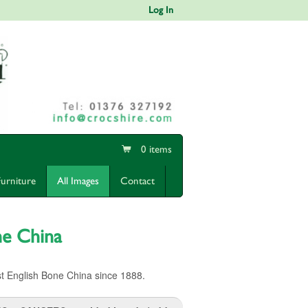
Log In
0 items
Furniture
All Images
Contact
ne China
t English Bone China since 1888.