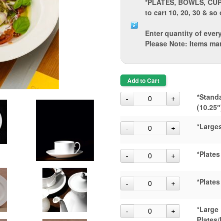
*PLATES, BOWLS, CU
to cart 10, 20, 30 & so 
Enter quantity of every
Please Note: Items ma
Add to Cart
*Stand
(10.25″
*Larges
*Plates
*Plates
*Large
Plates