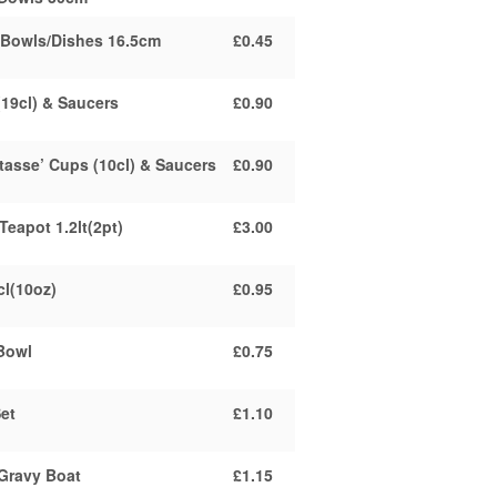
 Bowls/Dishes 16.5cm
£0.45
(19cl) & Saucers
£0.90
tasse’ Cups (10cl) & Saucers
£0.90
Teapot 1.2lt(2pt)
£3.00
cl(10oz)
£0.95
Bowl
£0.75
et
£1.10
Gravy Boat
£1.15