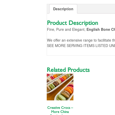
Description
Product Description
Fine, Pure and Elegant,
English Bone C
We offer an extensive range to facilitate th
SEE MORE SERVING ITEMS LISTED UN
Related Products
Creative Crocs –
More China