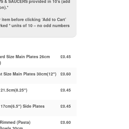
PS & SAUCERS
provided in 10's (add
on).*
 item before clicking ‘Add to Cart’
rked * units of 10 – no odd numbers
ard Size Main Plates 26cm
£0.45
)
t Size Main Plates 30cm(12″)
£0.60
 21.5cm(8.25″)
£0.45
 17cm(6.5″) Side Plates
£0.45
 Rimmed (Pasta)
£0.60
/Bowls 30cm