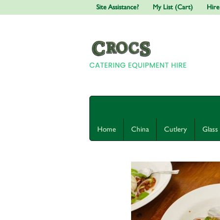
Site Assistance?
My List (Cart)
Hire
Home
China
Cutlery
Glass