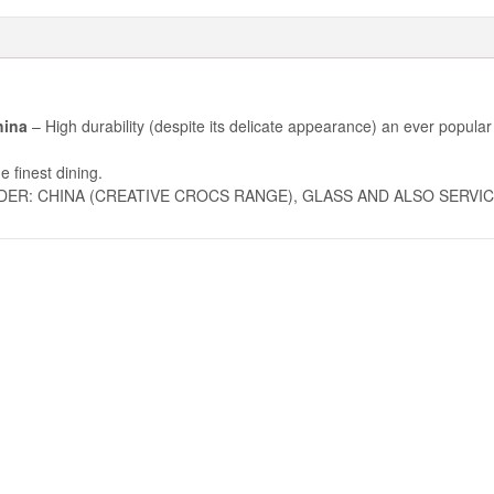
hina
– High durability (despite its delicate appearance) an ever popular
e finest dining.
DER: CHINA (CREATIVE CROCS RANGE), GLASS AND ALSO SERVIC