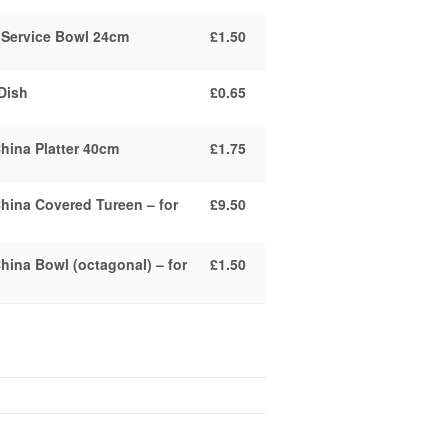
Service Bowl 24cm
£1.50
Dish
£0.65
hina Platter 40cm
£1.75
hina Covered Tureen – for
£9.50
hina Bowl (octagonal) – for
£1.50