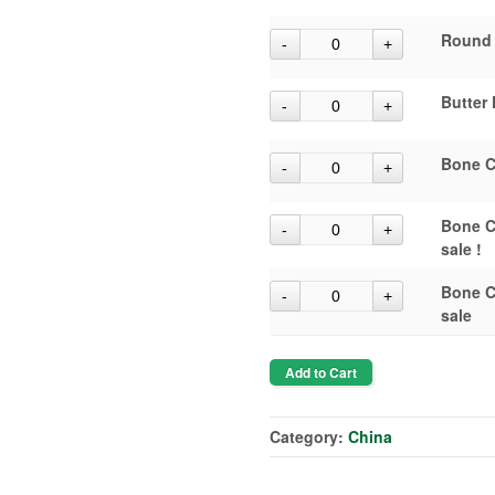
Round 
Butter 
Bone C
Bone C
sale !
Bone C
sale
Add to Cart
Category:
China