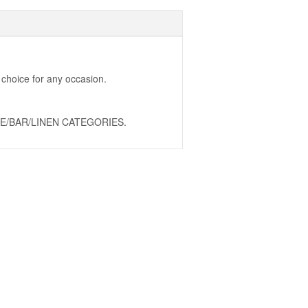
 choice for any occasion.
E/BAR/LINEN CATEGORIES.