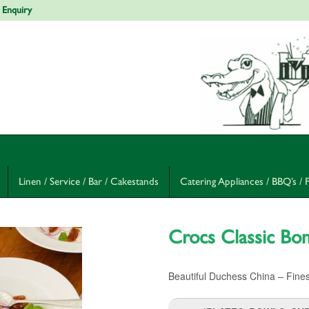
 Enquiry
Linen / Service / Bar / Cakestands
Catering Appliances / BBQ’s / 
Crocs Classic Bo
Beautiful Duchess China – Fines