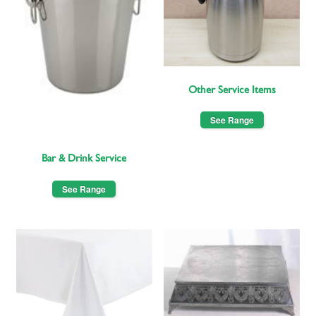
Other Service Items
See Range
Bar & Drink Service
See Range