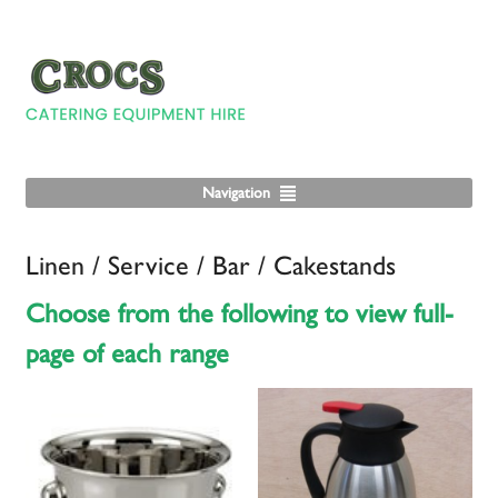
Navigation
Linen / Service / Bar / Cakestands
Choose from the following to view full-
page of each range