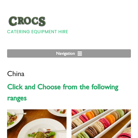
Navigation
China
Click and Choose from the following
ranges