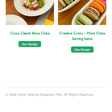
Crocs Classic Bone China
Creative Crocs – More China
Serving Items
See Range
See Range
© 2026 Crocs Catering Equipment Hire. All Rights Reserved.