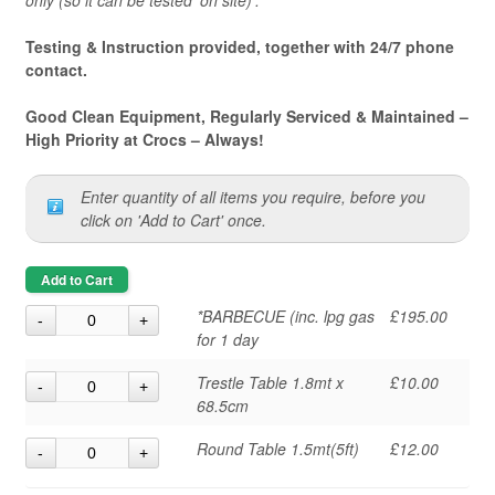
only (so it can be tested 'on site)'.
Testing & Instruction provided, together with 24/7 phone
contact.
Good Clean Equipment, Regularly Serviced & Maintained –
High Priority at Crocs – Always!
Enter quantity of all items you require, before you
click on 'Add to Cart' once.
Add to Cart
*BARBECUE (inc. lpg gas
£195.00
for 1 day
Trestle Table 1.8mt x
£10.00
68.5cm
Round Table 1.5mt(5ft)
£12.00