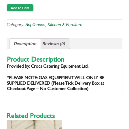
Add to Cart
Category:
Appliances, Kitchen & Furniture
Description
Reviews (0)
Product Description
Provided by: Crocs Catering Equipment Ltd.
*PLEASE NOTE: GAS EQUIPMENT WILL ONLY BE
SUPPLIED DELIVERED (Please Tick Delivery Box at
Checkout Page – No Customer Collection)
Related Products