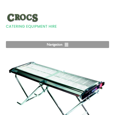
Navigation