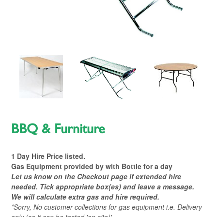
BBQ & Furniture
1 Day Hire Price listed.
Gas Equipment provided by with Bottle for a day
L
et us know on the Checkout page if extended hire
needed. Tick appropriate box(es) and leave a message
.
We will calculate extra gas and hire required.
*Sorry, No customer collections for gas equipment i.e. Delivery