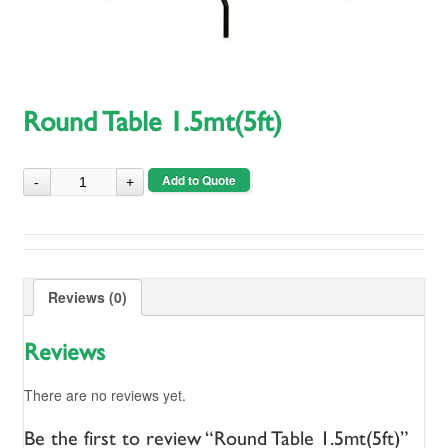
Round Table 1.5mt(5ft)
Add to Quote
Reviews (0)
Reviews
There are no reviews yet.
Be the first to review “Round Table 1.5mt(5ft)”