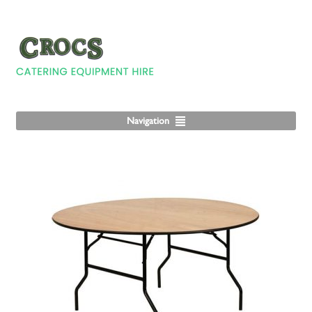
Navigation