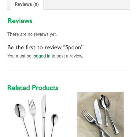
Reviews (0)
Reviews
There are no reviews yet.
Be the first to review “Spoon”
You must be
logged in
to post a review.
Related Products