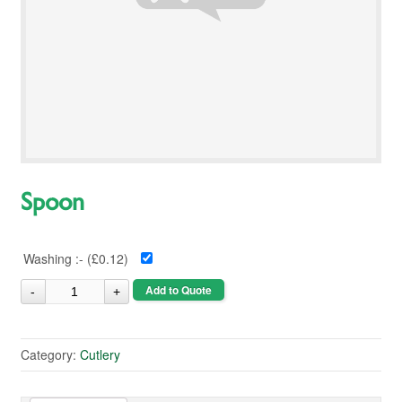
Spoon
Washing :- (
£0.12
)
Add to Quote
Category:
Cutlery