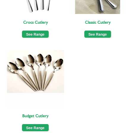
Crocs Cutlery
Classic Cutlery
See Range
See Range
Budget Cutlery
See Range