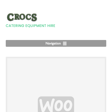
Navigation