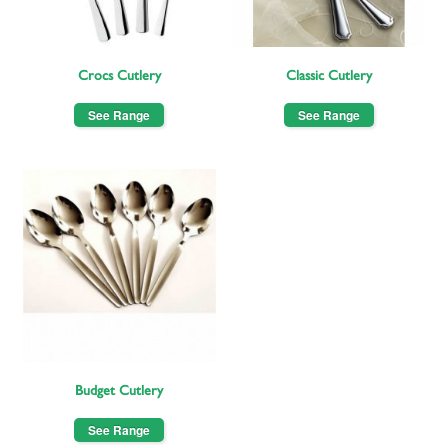
Crocs Cutlery
Classic Cutlery
See Range
See Range
Budget Cutlery
See Range