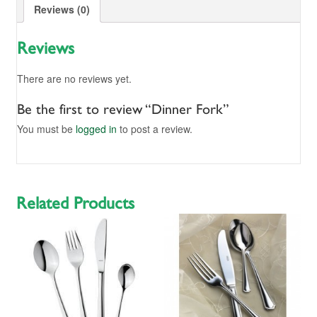
Reviews (0)
Reviews
There are no reviews yet.
Be the first to review “Dinner Fork”
You must be
logged in
to post a review.
Related Products