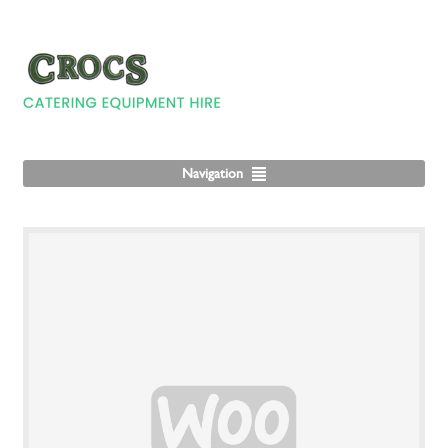
Navigation