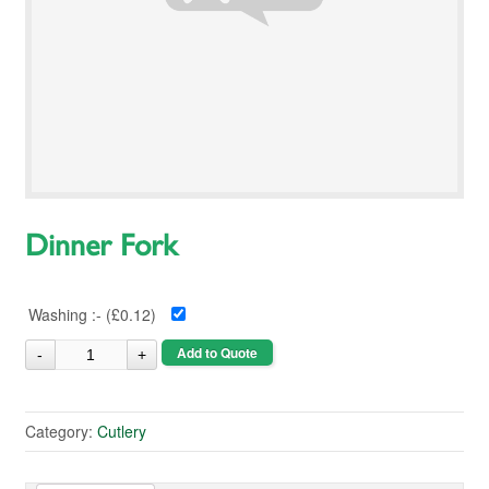
Dinner Fork
Washing :- (
£0.12
)
Add to Quote
Category:
Cutlery