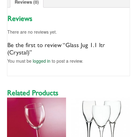
Reviews (0)
Reviews
There are no reviews yet.
Be the first to review “Glass Jug 1.1 ltr
(Crystal)”
You must be
logged in
to post a review.
Related Products