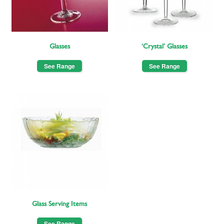
Glasses
‘Crystal’ Glasses
See Range
See Range
Glass Serving Items
See Range