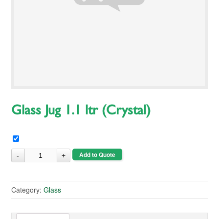
Glass Jug 1.1 ltr (Crystal)
Add to Quote
Category:
Glass