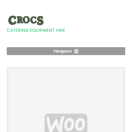
Navigation