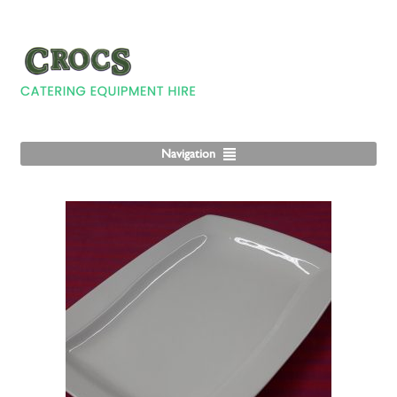
Navigation