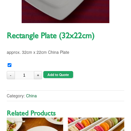
Rectangle Plate (32x22cm)
approx. 32cm x 22cm China Plate
Add to Quote
Category:
China
Related Products