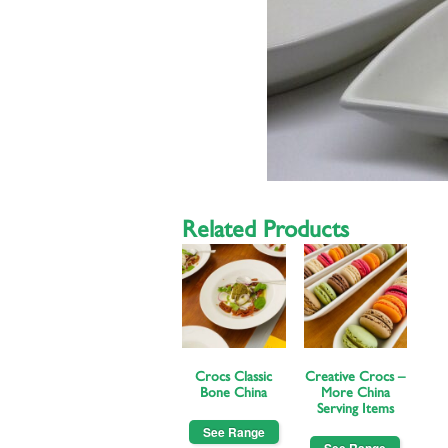
Related Products
Crocs Classic
Creative Crocs –
Bone China
More China
Serving Items
See Range