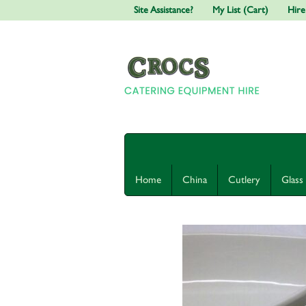
Site Assistance?
My List (Cart)
Hire
Home
China
Cutlery
Glass