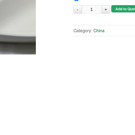
Add to Quo
Category:
China