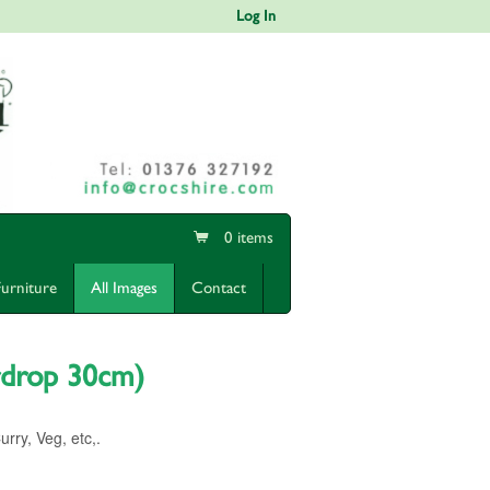
Log In
0 items
Furniture
All Images
Contact
rdrop 30cm)
ry, Veg, etc,.