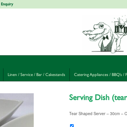
 Enquiry
Linen / Service / Bar / Cakestands
Catering Appliances / BBQ’s / 
Serving Dish (tea
Tear Shaped Server – 30cm – Cur