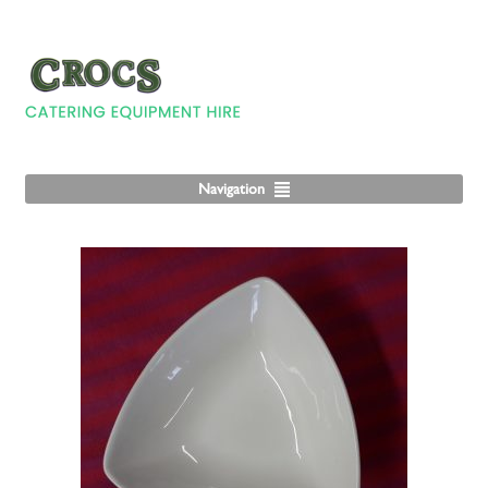
Navigation