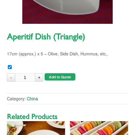
Aperitif Dish (Triangle)
17cm (approx.) x 5 – Olive, Side Dish, Hummus, etc,.
Add to Quote
Category:
China
Related Products