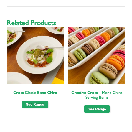
Related Products
Crocs Classic Bone China
Creative Crocs – More China
Serving Items
See Range
See Range