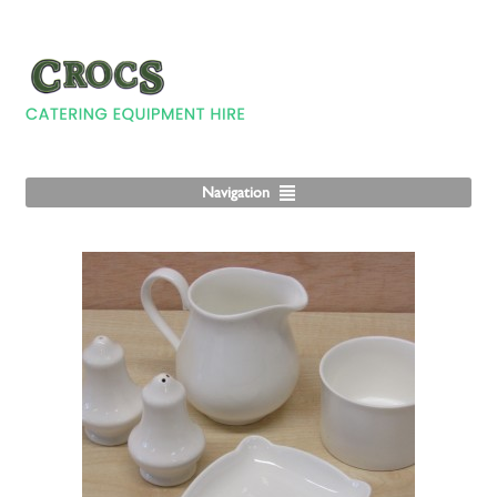
Navigation