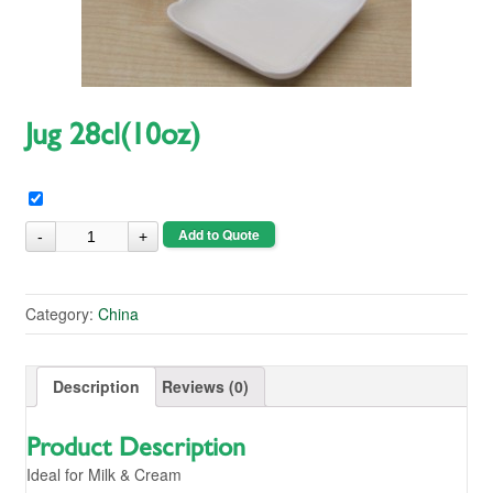
Jug 28cl(10oz)
Add to Quote
Category:
China
Description
Reviews (0)
Product Description
Ideal for Milk & Cream