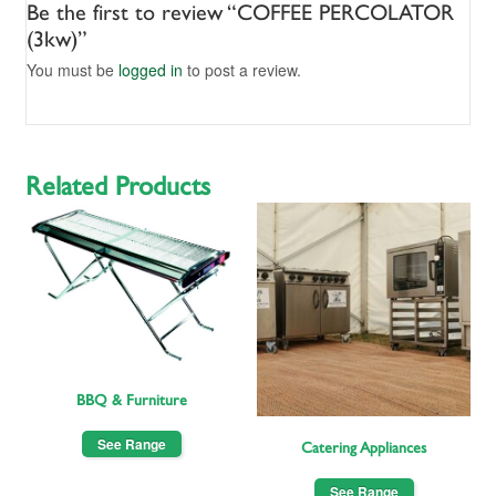
Be the first to review “COFFEE PERCOLATOR
(3kw)”
You must be
logged in
to post a review.
Related Products
BBQ & Furniture
See Range
Catering Appliances
See Range