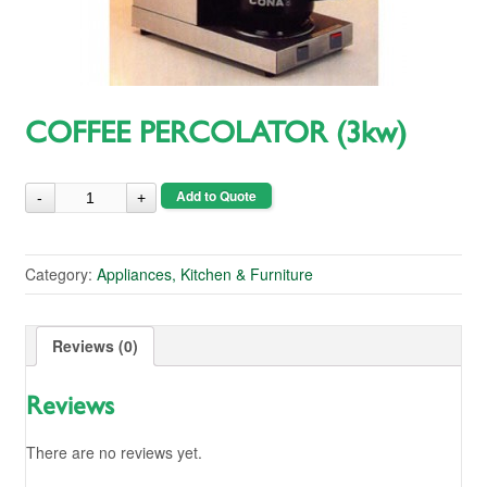
COFFEE PERCOLATOR (3kw)
Add to Quote
Category:
Appliances, Kitchen & Furniture
Reviews (0)
Reviews
There are no reviews yet.