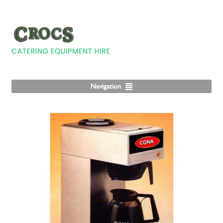
Navigation